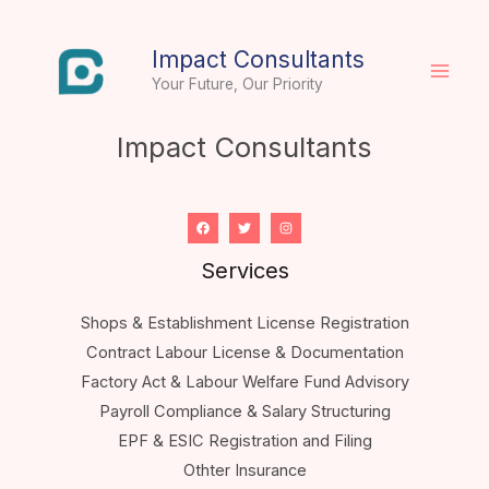
Skip
to
Impact Consultants
content
Your Future, Our Priority
Impact Consultants
Services
Shops & Establishment License Registration
Contract Labour License & Documentation
Factory Act & Labour Welfare Fund Advisory
Payroll Compliance & Salary Structuring
EPF & ESIC Registration and Filing
Othter Insurance