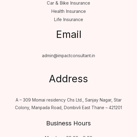
Car & Bike Insurance
Health Insurance
Life Insurance
Email
admin@impactconsultant.in
Address
A – 309 Momai residency Chs Ltd., Sanjay Nagar, Star
Colony, Manpada Road, Dombivli East Thane – 421201
Business Hours